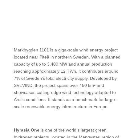
Markbygden 1101 is a giga-scale wind energy project
located near Piteå in northern Sweden. With a planned
capacity of up to 3,400 MW and annual production
reaching approximately 12 TWh, it contributes around
7% of Sweden’s total electricity supply. Developed by
SVEVIND, the project spans over 450 km² and
showcases cutting-edge wind technology adapted to
Arctic conditions. It stands as a benchmark for large-
scale renewable energy infrastructure in Europe
Hyrasia One
is one of the world’s largest green
hydrogen projects, located in the Mangystau region of