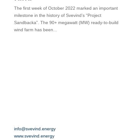
The first week of October 2022 marked an important
milestone in the history of Svevind’s “Project
Sandbacka”. The 90+ megawatt (MW) ready-to-build
wind farm has been...
SVEVIND Energy GmbH
Oskarstraße 18
01219 Dresden
Germany
info@svevind.energy
www.svevind.energy