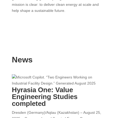
mission is clear: to deliver clean energy at scale and
help shape a sustainable future.
News
Hyrasia One: Value
Engineering Studies
completed
Dresden (Germany)/Aqtau (Kazakhstan) – August 25,