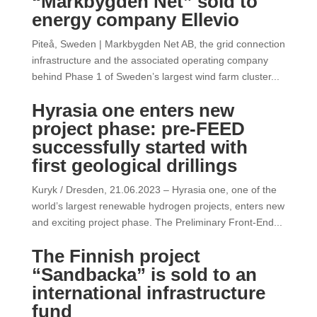
“Markbygden Net” sold to
energy company Ellevio
Piteå, Sweden | Markbygden Net AB, the grid connection
infrastructure and the associated operating company
behind Phase 1 of Sweden’s largest wind farm cluster...
Hyrasia one enters new
project phase: pre-FEED
successfully started with
first geological drillings
Kuryk / Dresden, 21.06.2023 – Hyrasia one, one of the
world’s largest renewable hydrogen projects, enters new
and exciting project phase. The Preliminary Front-End...
The Finnish project
“Sandbacka” is sold to an
international infrastructure
fund