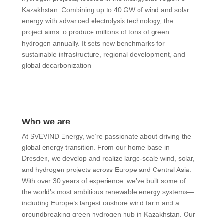
Kazakhstan. Combining up to 40 GW of wind and solar
energy with advanced electrolysis technology, the
project aims to produce millions of tons of green
hydrogen annually. It sets new benchmarks for
sustainable infrastructure, regional development, and
global decarbonization
Who we are
At SVEVIND Energy, we’re passionate about driving the
global energy transition. From our home base in
Dresden, we develop and realize large-scale wind, solar,
and hydrogen projects across Europe and Central Asia.
With over 30 years of experience, we’ve built some of
the world’s most ambitious renewable energy systems—
including Europe’s largest onshore wind farm and a
groundbreaking green hydrogen hub in Kazakhstan. Our