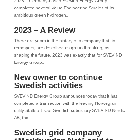
2025 – Germany-based Svevind Energy Group
completed several Value Engineering Studies of its
ambitious green hydrogen...
2023 – A Review
There are years in the history of a company that, in
retrospect, are described as groundbreaking, as
shaping the future. 2023 was exactly that for SVEVIND
Energy Group...
New owner to continue
Swedish activities
SVEVIND Energy Group announces today that it has
completed a transaction with the leading Norwegian
utility Statkraft. Our Swedish subsidiary SVEVIND Nordic
AB, the...
Swedish grid company